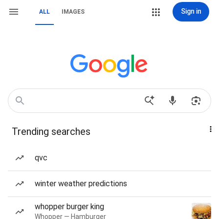
Sign in
ALL
IMAGES
Trending searches
qvc
winter weather predictions
whopper burger king
Whopper — Hamburger