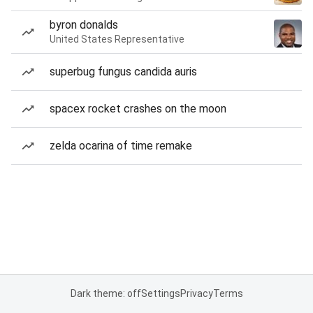
byron donalds
United States Representative
superbug fungus candida auris
spacex rocket crashes on the moon
zelda ocarina of time remake
Dark theme: off
Settings
Privacy
Terms